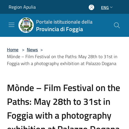
Salta al contenuto principale
Region Apulia
ENG
Portale istituzionale della
Provincia di Foggia
Home
>
News
>
Mònde – Film Festival on the Paths: May 28th to 31st in
Foggia with a photography exhibition at Palazzo Dogana
Mònde – Film Festival on the
Paths: May 28th to 31st in
Foggia with a photography
exhibition at Palazzo Dogana