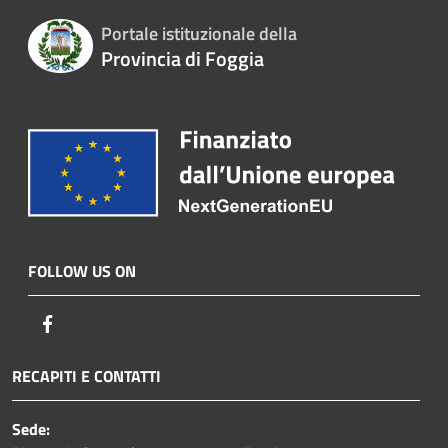
Portale istituzionale della
Provincia di Foggia
FOLLOW US ON
Facebook
RECAPITI E CONTATTI
Sede: