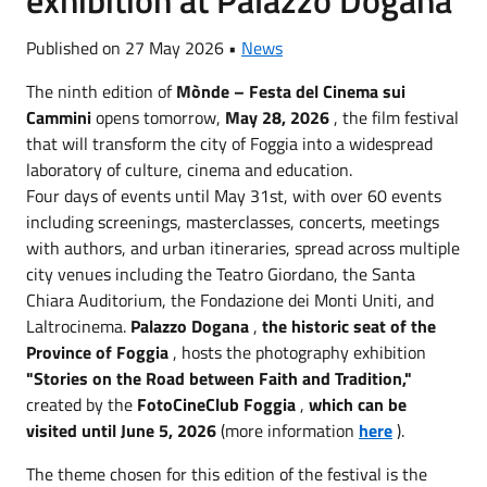
Published on 27 May 2026 •
News
The ninth edition of
Mònde – Festa del Cinema sui
Cammini
opens tomorrow,
May 28, 2026
, the film festival
that will transform the city of Foggia into a widespread
laboratory of culture, cinema and education.
Four days of events until May 31st, with over 60 events
including screenings, masterclasses, concerts, meetings
with authors, and urban itineraries, spread across multiple
city venues including the Teatro Giordano, the Santa
Chiara Auditorium, the Fondazione dei Monti Uniti, and
Laltrocinema.
Palazzo Dogana
,
the historic seat of the
Province of Foggia
, hosts the photography exhibition
"Stories on the Road between Faith and Tradition,"
created by the
FotoCineClub Foggia
,
which can be
visited until June 5, 2026
(more information
here
).
The theme chosen for this edition of the festival is the