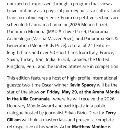
unexpected, expressed through a program that views
travel not only as a physical journey but as a cultural and
transformative experience. Four competitive sections are
scheduled: Panorama Cammini (2026 Mònde Prize),
Panorama Memoria (MAD Archive Prize), Panorama
Archeologia (Marina Mazzei Prize), and Panorama Kids &
Generation (Mònde Kids Prize). A total of 21 feature-
length films and over 50 short films from Italy, France,
Spain, Turkey, Iran, India, Brazil, Canada, the United
Kingdom, Peru, and the United States are in competition.
This edition features a host of high-profile international
guests: two-time Oscar winner
Kevin Spacey
will be the
star of the show
on Friday, May 29, at the Arena Mònde
in the Villa Comunale
, where he will receive the 2026
Honorary Mònde Award and participate in a public
dialogue hosted by journalist Silvia Bizio. Director
Terry
Gilliam
will hold a masterclass and present a complete
retrospective of his works. Actor
Matthew Modine
is