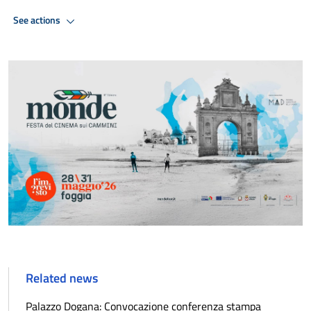
See actions
Related news
Palazzo Dogana: Convocazione conferenza stampa