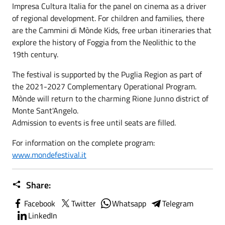
Impresa Cultura Italia for the panel on cinema as a driver
of regional development. For children and families, there
are the Cammini di Mònde Kids, free urban itineraries that
explore the history of Foggia from the Neolithic to the
19th century.
The festival is supported by the Puglia Region as part of
the 2021-2027 Complementary Operational Program.
Mònde will return to the charming Rione Junno district of
Monte Sant'Angelo.
Admission to events is free until seats are filled.
For information on the complete program:
www.mondefestival.it
Share:
Facebook
Twitter
Whatsapp
Telegram
LinkedIn