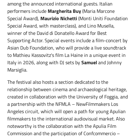
among the announced international guests. Italian
performers include
Margherita Buy
(Maria Marcone
Special Award),
Maurizio Nichetti
(Monti Uniti Foundation
Special Award, with masterclass), and Lino Musella,
winner of the David di Donatello Award for Best
Supporting Actor. Special events include a film-concert by
Asian Dub Foundation, who will provide a live soundtrack
to Mathieu Kassovitz's film La Haine in a unique event in
Italy in 2026, along with DJ sets by
Samuel
and Johnny
Marsiglia.
The festival also hosts a section dedicated to the
relationship between cinema and archaeological heritage,
created in collaboration with the University of Foggia, and
a partnership with the NFMLA – NewFilmmakers Los
Angeles circuit, which will open a path for young Apulian
filmmakers to the international audiovisual market. Also
noteworthy is the collaboration with the Apulia Film
Commission and the participation of Confcommercio –