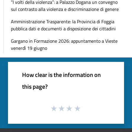
“I volti della violenza”: a Palazzo Dogana un convegno
sul contrasto alla violenza e discriminazione di genere
Amministrazione Trasparente: la Provincia di Foggia
pubblica dati e documenti a disposizione dei cittadini
Gargano in Formazione 2026: appuntamento a Vieste
venerdì 19 giugno
How clear is the information on
this page?