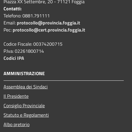
Piazza XX Settembre, 20 - 71121 Foggia
Contatti:
Telefono: 0881.791111
Email:
protocollo@provincia.foggia.it
Pec:
protocollo@cert.provincia.foggia.it
Codice Fiscale: 00374200715
P.Iva: 02261800714
Codici IPA
AMMINISTRAZIONE
Assemblea dei Sindaci
Il Presidente
Consiglio Provinciale
Statuto e Regolamenti
Albo pretorio