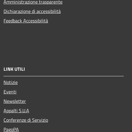
Amministrazione trasparente
Dichiarazione di accessibilità
Feedback Accessibilità
LINK UTILI
Notizie
Eventi
Newsletter
Appalti S.U.A
Conferenze di Servizio
PagoPA