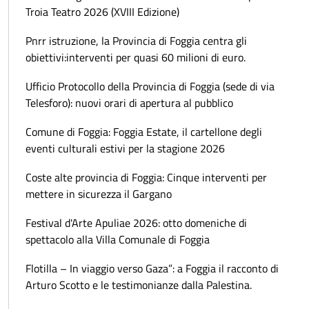
Troia Teatro 2026 (XVIII Edizione)
Pnrr istruzione, la Provincia di Foggia centra gli
obiettivi:interventi per quasi 60 milioni di euro.
Ufficio Protocollo della Provincia di Foggia (sede di via
Telesforo): nuovi orari di apertura al pubblico
Comune di Foggia: Foggia Estate, il cartellone degli
eventi culturali estivi per la stagione 2026
Coste alte provincia di Foggia: Cinque interventi per
mettere in sicurezza il Gargano
Festival d'Arte Apuliae 2026: otto domeniche di
spettacolo alla Villa Comunale di Foggia
Flotilla – In viaggio verso Gaza”: a Foggia il racconto di
Arturo Scotto e le testimonianze dalla Palestina.